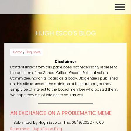
Skip
Toggl
to
naviga
main
content
HUGH ESCO'S BLOG
Home
/
Blog posts
Disclaimer
Content linked from this page does not necessarily represent
the position of the Gender Critical Greens Political Action
Committee, nor of its board as a body. Blog entries published
on this site represent the opinions of their authors, or may
simply be of interest to the board member who posted them.
We hope they are of interest to you as well.
AN EXCHANGE ON A PROBLEMATIC MEME
Submitted by
Hugh Esco
on
Thu, 05/19/2022 - 16:00
Read more
about
Hugh Esco's Blog