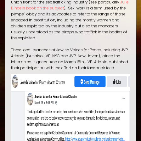
union front for the sex trafficking industry (see particularly
Julie
Bindel's book on the subject
).
Sex-work
is a term used by the
pimps’ lobby and its advocates to refer to the range of those
engaged in prostitution, including the mostly women and
children exploited by the industry but also the
managers
usually understood as the pimps who traffick in the bodies of
the exploited.
Three local branches of Jewish Voices for Peace, including JVP-
Atlanta (but also JVP-NYC and JVP-New Haven), joined the
letter as co-signers. And on March 18th, JVP-Atlanta published
their participation with the effort on their facebook feed.