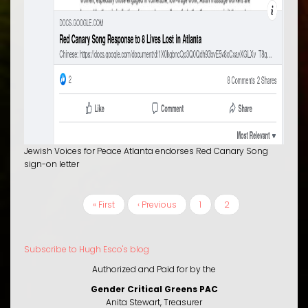
Jewish Voices for Peace Atlanta endorses Red Canary Song
sign-on letter
First
« First
Previous
‹ Previous
Page
1
Current
2
PAGINATION
page
page
page
Subscribe to Hugh Esco's blog
Authorized and Paid for by the
Gender Critical Greens PAC
Anita Stewart, Treasurer