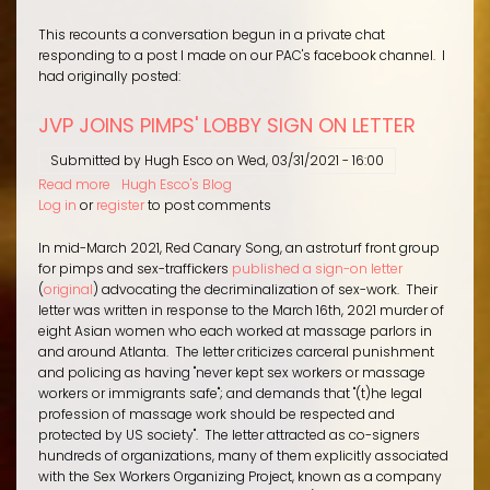
An
exchange
This recounts a conversation begun in a private chat
on
responding to a post I made on our PAC's facebook channel. I
a
had originally posted:
problematic
meme
JVP JOINS PIMPS' LOBBY SIGN ON LETTER
Submitted by
Hugh Esco
on
Wed, 03/31/2021 - 16:00
Read more
about
Hugh Esco's Blog
Log in
or
register
JVP
to post comments
Joins
Pimps'
In mid-March 2021, Red Canary Song, an astroturf front group
Lobby
for pimps and sex-traffickers
published a sign-on letter
Sign
(
original
) advocating the decriminalization of
sex-work
. Their
On
letter was written in response to the March 16th, 2021 murder of
Letter
eight Asian women who each worked at massage parlors in
and around Atlanta. The letter criticizes
carceral punishment
and
policing
as having "
never kept sex workers or massage
workers or immigrants safe
"; and demands that "(t)
he legal
profession of massage work should be respected and
protected by US society
". The letter attracted as co-signers
hundreds of organizations, many of them explicitly associated
with the Sex Workers Organizing Project, known as a company